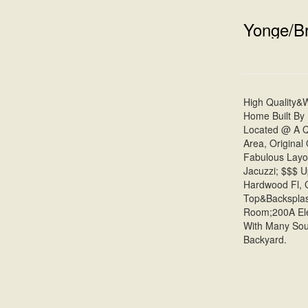
Yonge/Br
High Quality&
Home Built By
Located @ A Qu
Area, Original
Fabulous Layo
Jacuzzi; $$$ 
Hardwood Fl, G
Top&Backsplas
Room;200A Elec
With Many Sou
Backyard.