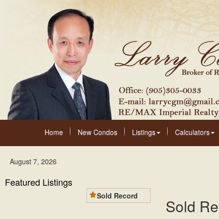
Home
New Condos
Listings
Calculators
August 7, 2026
Featured Listings
Sold Record
Sold Re