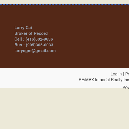
Larry Cai
Broker of Record
Cell : (416)602-9636
Bus : (905)305-0033
larrycgm@gmail.com
Log in
|
Pr
RE/MAX Imperial Realty In